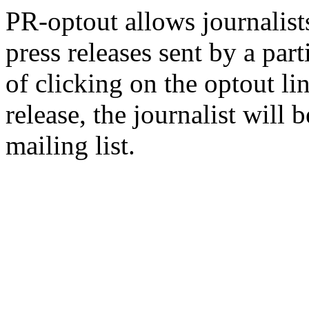
PR-optout allows journalists
press releases sent by a pa
of clicking on the optout li
release, the journalist wil
mailing list.